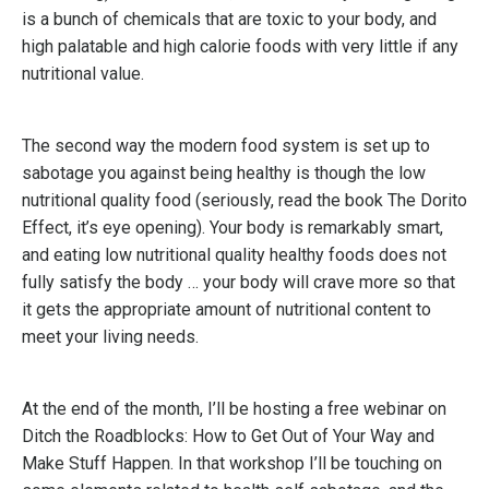
is a bunch of chemicals that are toxic to your body, and
high palatable and high calorie foods with very little if any
nutritional value.
The second way the modern food system is set up to
sabotage you against being healthy is though the low
nutritional quality food (seriously, read the book The Dorito
Effect, it’s eye opening). Your body is remarkably smart,
and eating low nutritional quality healthy foods does not
fully satisfy the body … your body will crave more so that
it gets the appropriate amount of nutritional content to
meet your living needs.
At the end of the month, I’ll be hosting a free webinar on
Ditch the Roadblocks: How to Get Out of Your Way and
Make Stuff Happen. In that workshop I’ll be touching on