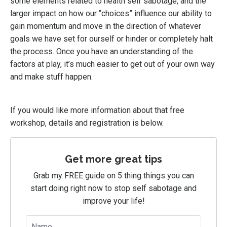
some elements related to health self sabotage, and the
larger impact on how our “choices” influence our ability to
gain momentum and move in the direction of whatever
goals we have set for ourself or hinder or completely halt
the process. Once you have an understanding of the
factors at play, it’s much easier to get out of your own way
and make stuff happen.
If you would like more information about that free
workshop, details and registration is below.
Get more great tips
Grab my FREE guide on 5 thing things you can
start doing right now to stop self sabotage and
improve your life!