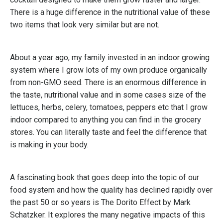
There is a huge difference in the nutritional value of these
two items that look very similar but are not.
About a year ago, my family invested in an indoor growing
system where I grow lots of my own produce organically
from non-GMO seed. There is an enormous difference in
the taste, nutritional value and in some cases size of the
lettuces, herbs, celery, tomatoes, peppers etc that I grow
indoor compared to anything you can find in the grocery
stores. You can literally taste and feel the difference that
is making in your body.
A fascinating book that goes deep into the topic of our
food system and how the quality has declined rapidly over
the past 50 or so years is The Dorito Effect by Mark
Schatzker. It explores the many negative impacts of this