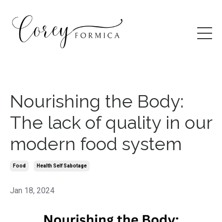
Nourishing the Body:
The lack of quality in our
modern food system
Food
Health Self Sabotage
Jan 18, 2024