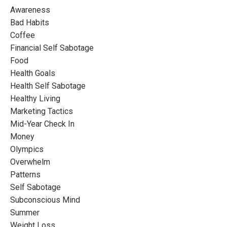
Awareness
Bad Habits
Coffee
Financial Self Sabotage
Food
Health Goals
Health Self Sabotage
Healthy Living
Marketing Tactics
Mid-Year Check In
Money
Olympics
Overwhelm
Patterns
Self Sabotage
Subconscious Mind
Summer
Weight Loss