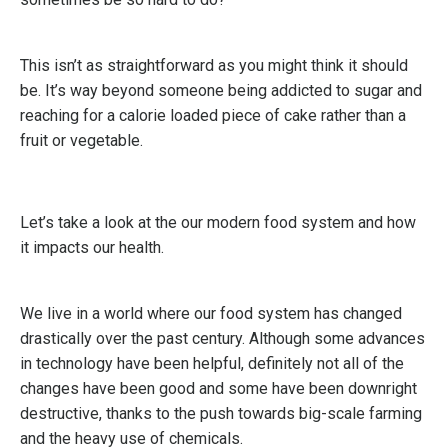
This isn’t as straightforward as you might think it should
be. It’s way beyond someone being addicted to sugar and
reaching for a calorie loaded piece of cake rather than a
fruit or vegetable.
Let’s take a look at the our modern food system and how
it impacts our health.
We live in a world where our food system has changed
drastically over the past century. Although some advances
in technology have been helpful, definitely not all of the
changes have been good and some have been downright
destructive, thanks to the push towards big-scale farming
and the heavy use of chemicals.