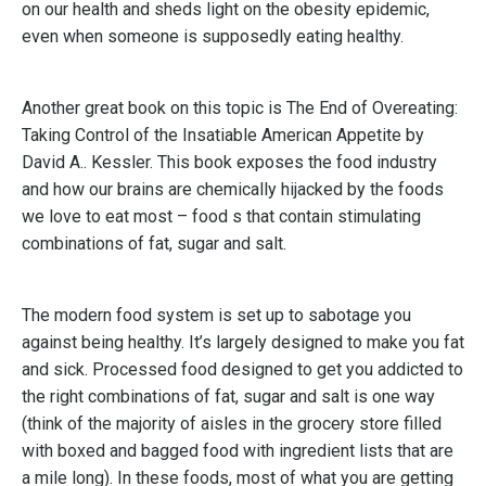
on our health and sheds light on the obesity epidemic,
even when someone is supposedly eating healthy.
Another great book on this topic is The End of Overeating:
Taking Control of the Insatiable American Appetite by
David A.. Kessler. This book exposes the food industry
and how our brains are chemically hijacked by the foods
we love to eat most – food s that contain stimulating
combinations of fat, sugar and salt.
The modern food system is set up to sabotage you
against being healthy. It’s largely designed to make you fat
and sick. Processed food designed to get you addicted to
the right combinations of fat, sugar and salt is one way
(think of the majority of aisles in the grocery store filled
with boxed and bagged food with ingredient lists that are
a mile long). In these foods, most of what you are getting