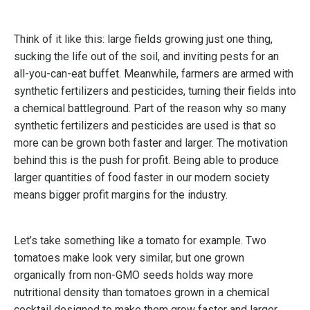
Think of it like this: large fields growing just one thing,
sucking the life out of the soil, and inviting pests for an
all-you-can-eat buffet. Meanwhile, farmers are armed with
synthetic fertilizers and pesticides, turning their fields into
a chemical battleground. Part of the reason why so many
synthetic fertilizers and pesticides are used is that so
more can be grown both faster and larger. The motivation
behind this is the push for profit. Being able to produce
larger quantities of food faster in our modern society
means bigger profit margins for the industry.
Let’s take something like a tomato for example. Two
tomatoes make look very similar, but one grown
organically from non-GMO seeds holds way more
nutritional density than tomatoes grown in a chemical
cocktail designed to make them grow faster and larger.