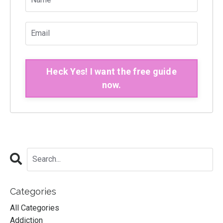
Heck Yes! I want the free guide
now.
Categories
All Categories
Addiction