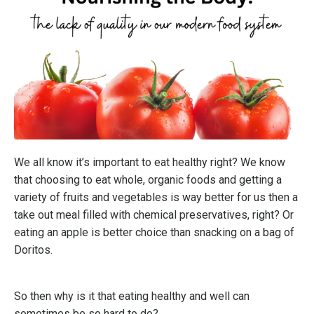
We all know it’s important to eat healthy right? We know
that choosing to eat whole, organic foods and getting a
variety of fruits and vegetables is way better for us then a
take out meal filled with chemical preservatives, right? Or
eating an apple is better choice than snacking on a bag of
Doritos.
So then why is it that eating healthy and well can
sometimes be so hard to do?