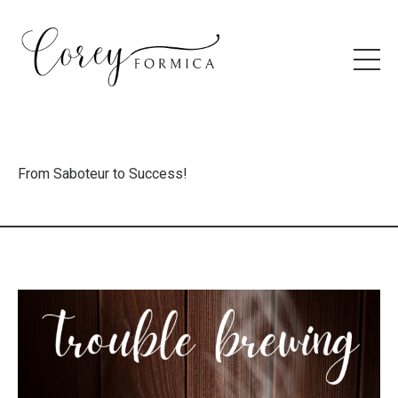
From Saboteur to Success!