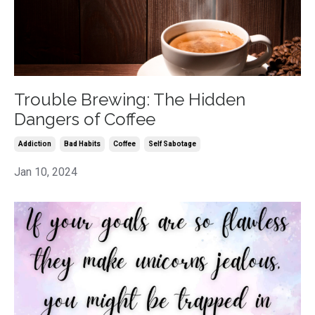
Trouble Brewing: The Hidden
Dangers of Coffee
Addiction
Bad Habits
Coffee
Self Sabotage
Jan 10, 2024