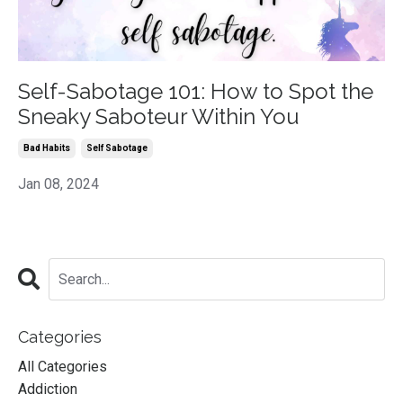
Self-Sabotage 101: How to Spot the
Sneaky Saboteur Within You
Bad Habits
Self Sabotage
Jan 08, 2024
Categories
All Categories
Addiction