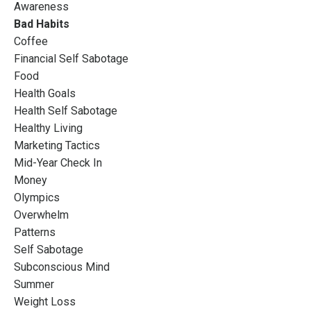
Awareness
Bad Habits
Coffee
Financial Self Sabotage
Food
Health Goals
Health Self Sabotage
Healthy Living
Marketing Tactics
Mid-Year Check In
Money
Olympics
Overwhelm
Patterns
Self Sabotage
Subconscious Mind
Summer
Weight Loss