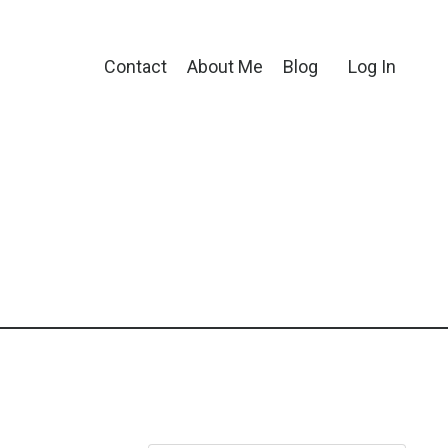
Contact
About Me
Blog
Log In