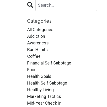
Categories
All Categories
Addiction
Awareness
Bad Habits
Coffee
Financial Self Sabotage
Food
Health Goals
Health Self Sabotage
Healthy Living
Marketing Tactics
Mid-Year Check In