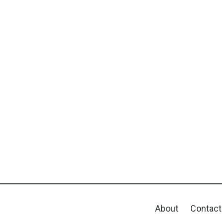
About
Contact