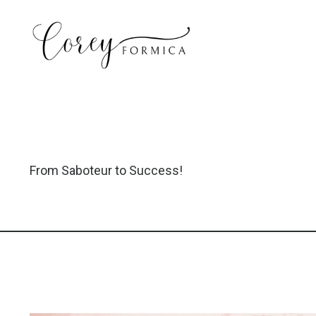
From Saboteur to Success!