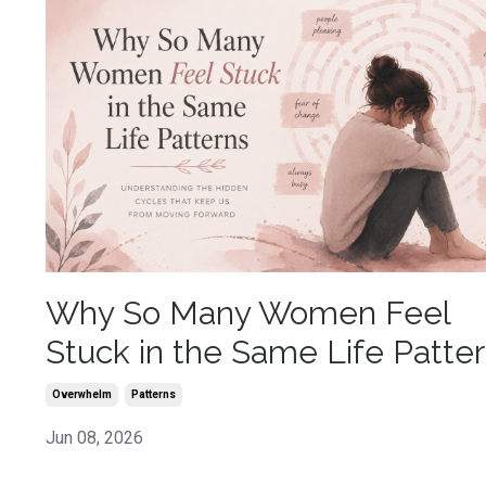
Why So Many Women Feel
Stuck in the Same Life Patte
Overwhelm
Patterns
Jun 08, 2026