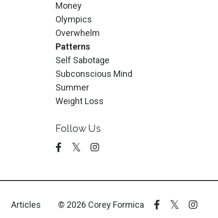
Money
Olympics
Overwhelm
Patterns
Self Sabotage
Subconscious Mind
Summer
Weight Loss
Follow Us
Articles
© 2026 Corey Formica