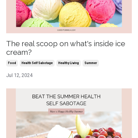
The real scoop on what's inside ice
cream?
Food
Health Self Sabotage
Healthy Living
Summer
Jul 12, 2024