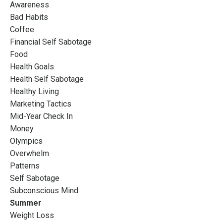
Awareness
Bad Habits
Coffee
Financial Self Sabotage
Food
Health Goals
Health Self Sabotage
Healthy Living
Marketing Tactics
Mid-Year Check In
Money
Olympics
Overwhelm
Patterns
Self Sabotage
Subconscious Mind
Summer
Weight Loss