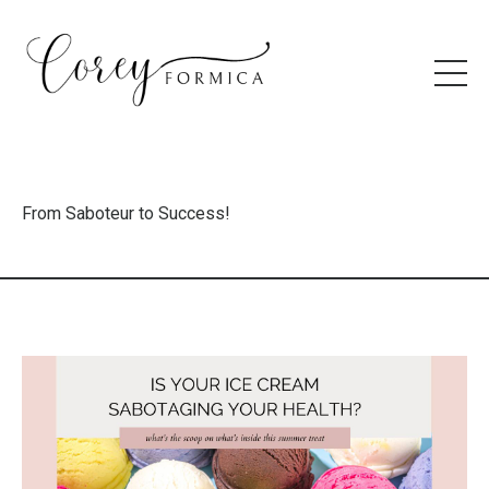
From Saboteur to Success!