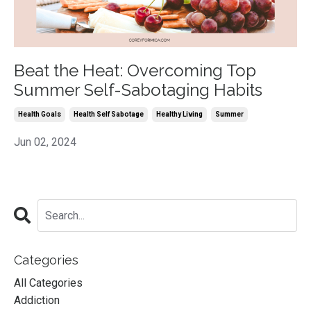
Beat the Heat: Overcoming Top
Summer Self-Sabotaging Habits
Health Goals
Health Self Sabotage
Healthy Living
Summer
Jun 02, 2024
Categories
All Categories
Addiction