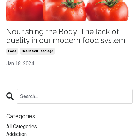
Nourishing the Body: The lack of
quality in our modern food system
Food
Health Self Sabotage
Jan 18, 2024
Categories
All Categories
Addiction