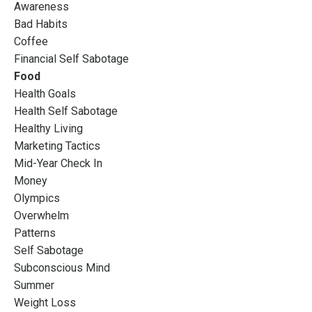
Awareness
Bad Habits
Coffee
Financial Self Sabotage
Food
Health Goals
Health Self Sabotage
Healthy Living
Marketing Tactics
Mid-Year Check In
Money
Olympics
Overwhelm
Patterns
Self Sabotage
Subconscious Mind
Summer
Weight Loss