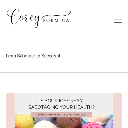
From Saboteur to Success!