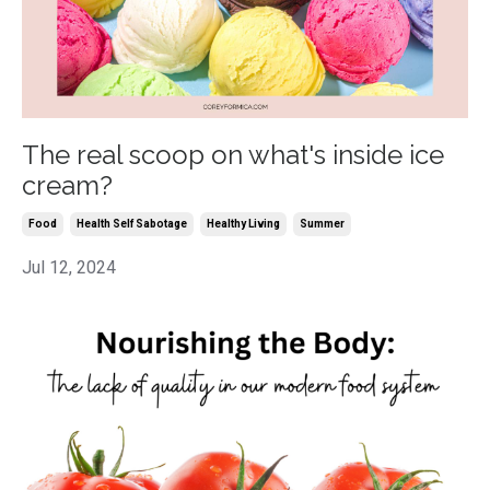
The real scoop on what's inside ice
cream?
Food
Health Self Sabotage
Healthy Living
Summer
Jul 12, 2024