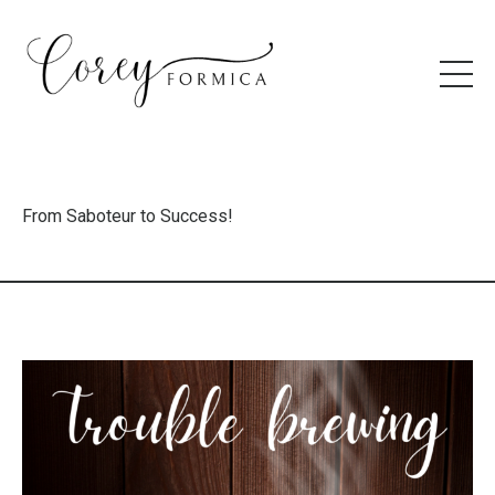
From Saboteur to Success!