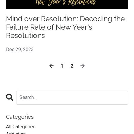
Mind over Resolution: Decoding the
Failure Rate of New Year's
Resolutions
Dec 29, 2023
1
2
Categories
All Categories