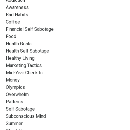
Addiction
Awareness
Bad Habits
Coffee
Financial Self Sabotage
Food
Health Goals
Health Self Sabotage
Healthy Living
Marketing Tactics
Mid-Year Check In
Money
Olympics
Overwhelm
Patterns
Self Sabotage
Subconscious Mind
Summer