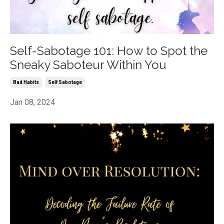
Self-Sabotage 101: How to Spot the
Sneaky Saboteur Within You
Bad Habits
Self Sabotage
Jan 08, 2024