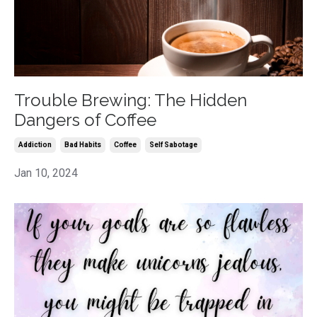
Trouble Brewing: The Hidden
Dangers of Coffee
Addiction
Bad Habits
Coffee
Self Sabotage
Jan 10, 2024